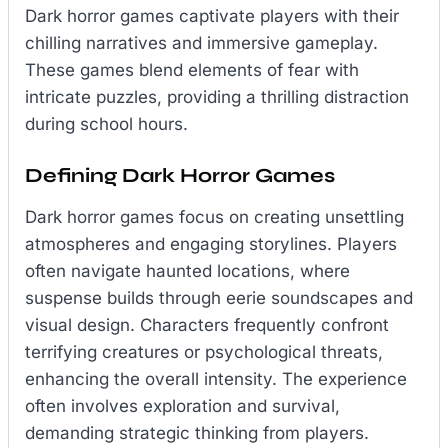
Dark horror games captivate players with their
chilling narratives and immersive gameplay.
These games blend elements of fear with
intricate puzzles, providing a thrilling distraction
during school hours.
Defining Dark Horror Games
Dark horror games focus on creating unsettling
atmospheres and engaging storylines. Players
often navigate haunted locations, where
suspense builds through eerie soundscapes and
visual design. Characters frequently confront
terrifying creatures or psychological threats,
enhancing the overall intensity. The experience
often involves exploration and survival,
demanding strategic thinking from players.