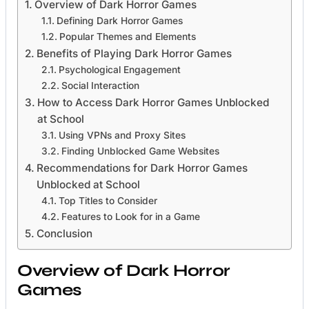
Overview of Dark Horror Games
Defining Dark Horror Games
Popular Themes and Elements
Benefits of Playing Dark Horror Games
Psychological Engagement
Social Interaction
How to Access Dark Horror Games Unblocked
at School
Using VPNs and Proxy Sites
Finding Unblocked Game Websites
Recommendations for Dark Horror Games
Unblocked at School
Top Titles to Consider
Features to Look for in a Game
Conclusion
Overview of Dark Horror
Games