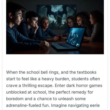
When the school bell rings, and the textbooks
start to feel like a heavy burden, students often
crave a thrilling escape. Enter dark horror games
unblocked at school, the perfect remedy for
boredom and a chance to unleash some
adrenaline-fueled fun. Imagine navigating eerie