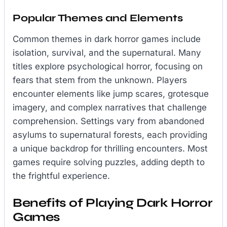
Popular Themes and Elements
Common themes in dark horror games include
isolation, survival, and the supernatural. Many
titles explore psychological horror, focusing on
fears that stem from the unknown. Players
encounter elements like jump scares, grotesque
imagery, and complex narratives that challenge
comprehension. Settings vary from abandoned
asylums to supernatural forests, each providing
a unique backdrop for thrilling encounters. Most
games require solving puzzles, adding depth to
the frightful experience.
Benefits of Playing Dark Horror
Games