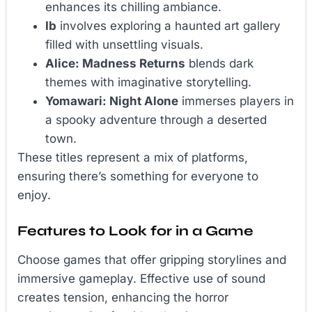
enhances its chilling ambiance.
Ib
involves exploring a haunted art gallery
filled with unsettling visuals.
Alice: Madness Returns
blends dark
themes with imaginative storytelling.
Yomawari: Night Alone
immerses players in
a spooky adventure through a deserted
town.
These titles represent a mix of platforms,
ensuring there’s something for everyone to
enjoy.
Features to Look for in a Game
Choose games that offer gripping storylines and
immersive gameplay. Effective use of sound
creates tension, enhancing the horror