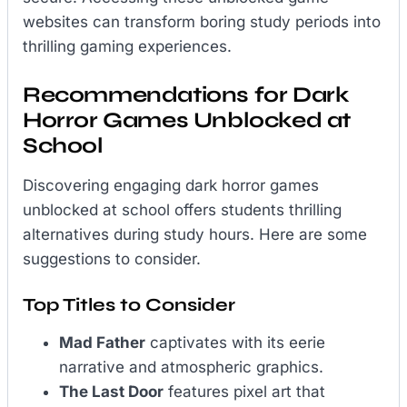
websites can transform boring study periods into
thrilling gaming experiences.
Recommendations for Dark
Horror Games Unblocked at
School
Discovering engaging dark horror games
unblocked at school offers students thrilling
alternatives during study hours. Here are some
suggestions to consider.
Top Titles to Consider
Mad Father
captivates with its eerie
narrative and atmospheric graphics.
The Last Door
features pixel art that