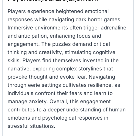
Players experience heightened emotional
responses while navigating dark horror games.
Immersive environments often trigger adrenaline
and anticipation, enhancing focus and
engagement. The puzzles demand critical
thinking and creativity, stimulating cognitive
skills. Players find themselves invested in the
narrative, exploring complex storylines that
provoke thought and evoke fear. Navigating
through eerie settings cultivates resilience, as
individuals confront their fears and learn to
manage anxiety. Overall, this engagement
contributes to a deeper understanding of human
emotions and psychological responses in
stressful situations.