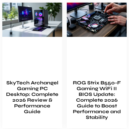
SkyTech Archangel
ROG Strix B550-F
Gaming PC
Gaming WiFi II
Desktop: Complete
BIOS Update:
2026 Review &
Complete 2026
Performance
Guide to Boost
Guide
Performance and
Stability