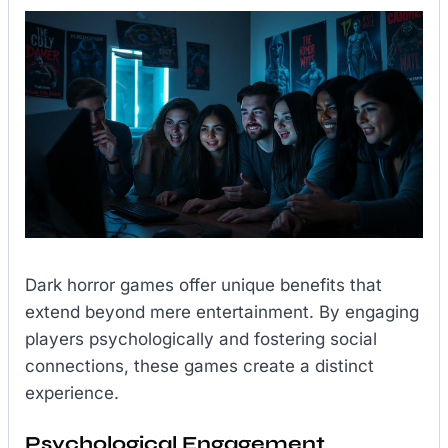
Dark horror games offer unique benefits that
extend beyond mere entertainment. By engaging
players psychologically and fostering social
connections, these games create a distinct
experience.
Psychological Engagement