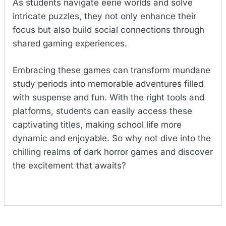
As students navigate eerie worlds and solve
intricate puzzles, they not only enhance their
focus but also build social connections through
shared gaming experiences.
Embracing these games can transform mundane
study periods into memorable adventures filled
with suspense and fun. With the right tools and
platforms, students can easily access these
captivating titles, making school life more
dynamic and enjoyable. So why not dive into the
chilling realms of dark horror games and discover
the excitement that awaits?