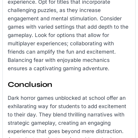
experience. Opt for titles that incorporate
challenging puzzles, as they increase
engagement and mental stimulation. Consider
games with varied settings that add depth to the
gameplay. Look for options that allow for
multiplayer experiences; collaborating with
friends can amplify the fun and excitement.
Balancing fear with enjoyable mechanics
ensures a captivating gaming adventure.
Conclusion
Dark horror games unblocked at school offer an
exhilarating way for students to add excitement
to their day. They blend thrilling narratives with
strategic gameplay, creating an engaging
experience that goes beyond mere distraction.