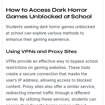
How to Access Dark Horror
Games Unblocked at School
Students seeking dark horror games unblocked
at school can explore various methods to
enhance their gaming experience.
Using VPNs and Proxy Sites
VPNs provide an effective way to bypass school
restrictions on gaming websites. These tools
create a secure connection that masks the
user’s IP address, allowing access to blocked
content. Proxy sites also offer a similar service,
redirecting internet traffic through a different
server. By utilizing these services, students can