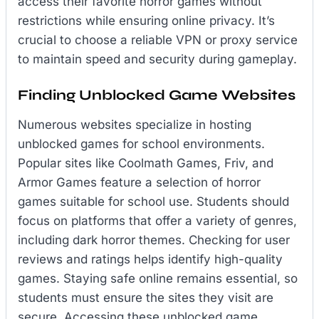
access their favorite horror games without
restrictions while ensuring online privacy. It’s
crucial to choose a reliable VPN or proxy service
to maintain speed and security during gameplay.
Finding Unblocked Game Websites
Numerous websites specialize in hosting
unblocked games for school environments.
Popular sites like Coolmath Games, Friv, and
Armor Games feature a selection of horror
games suitable for school use. Students should
focus on platforms that offer a variety of genres,
including dark horror themes. Checking for user
reviews and ratings helps identify high-quality
games. Staying safe online remains essential, so
students must ensure the sites they visit are
secure. Accessing these unblocked game