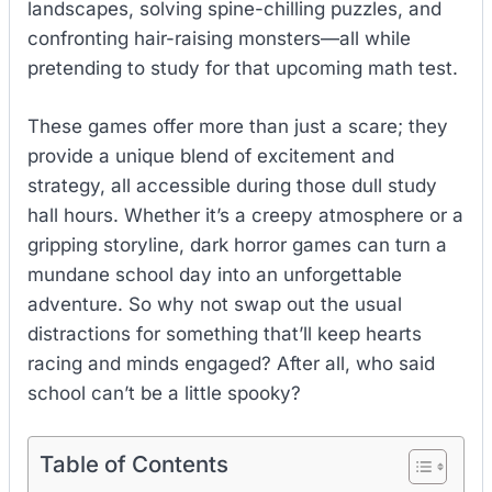
landscapes, solving spine-chilling puzzles, and
confronting hair-raising monsters—all while
pretending to study for that upcoming math test.
These games offer more than just a scare; they
provide a unique blend of excitement and
strategy, all accessible during those dull study
hall hours. Whether it’s a creepy atmosphere or a
gripping storyline, dark horror games can turn a
mundane school day into an unforgettable
adventure. So why not swap out the usual
distractions for something that’ll keep hearts
racing and minds engaged? After all, who said
school can’t be a little spooky?
Table of Contents