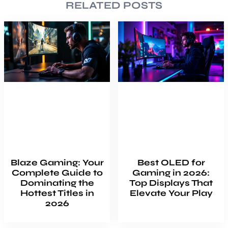
RELATED POSTS
Blaze Gaming: Your
Best OLED for
Complete Guide to
Gaming in 2026:
Dominating the
Top Displays That
Hottest Titles in
Elevate Your Play
2026