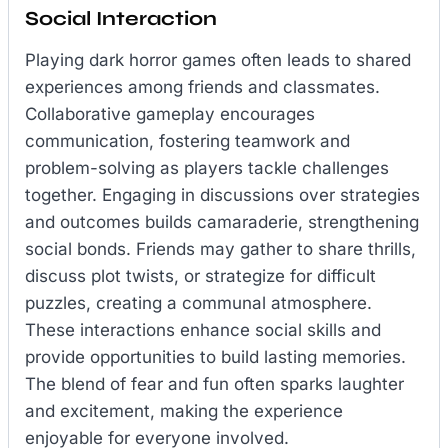
Social Interaction
Playing dark horror games often leads to shared
experiences among friends and classmates.
Collaborative gameplay encourages
communication, fostering teamwork and
problem-solving as players tackle challenges
together. Engaging in discussions over strategies
and outcomes builds camaraderie, strengthening
social bonds. Friends may gather to share thrills,
discuss plot twists, or strategize for difficult
puzzles, creating a communal atmosphere.
These interactions enhance social skills and
provide opportunities to build lasting memories.
The blend of fear and fun often sparks laughter
and excitement, making the experience
enjoyable for everyone involved.