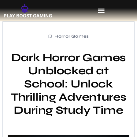
Horror Games
Dark Horror Games
Unblocked at
School: Unlock
Thrilling Adventures
During Study Time