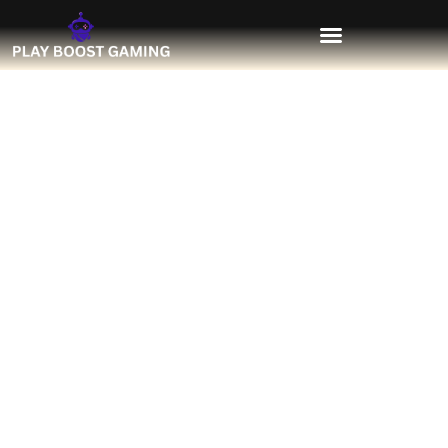
Blaze Gaming: Your
Complete Guide to