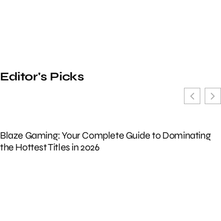
Editor's Picks
Blaze Gaming: Your Complete Guide to Dominating
the Hottest Titles in 2026