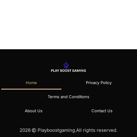
Home
Privacy Policy
Terms and Conditions
About Us
Contact Us
2026
Playboostgaming.
All rights reserved.