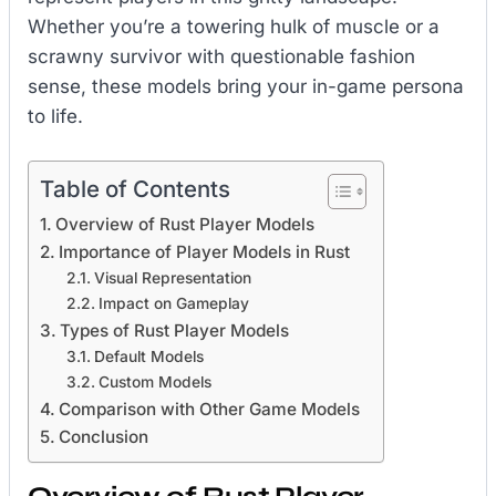
Whether you’re a towering hulk of muscle or a
scrawny survivor with questionable fashion
sense, these models bring your in-game persona
to life.
Table of Contents
Overview of Rust Player Models
Importance of Player Models in Rust
Visual Representation
Impact on Gameplay
Types of Rust Player Models
Default Models
Custom Models
Comparison with Other Game Models
Conclusion