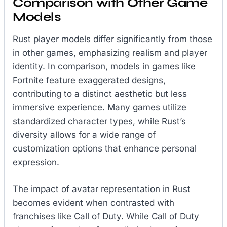
Comparison with Other Game
Models
Rust player models differ significantly from those
in other games, emphasizing realism and player
identity. In comparison, models in games like
Fortnite feature exaggerated designs,
contributing to a distinct aesthetic but less
immersive experience. Many games utilize
standardized character types, while Rust’s
diversity allows for a wide range of
customization options that enhance personal
expression.
The impact of avatar representation in Rust
becomes evident when contrasted with
franchises like Call of Duty. While Call of Duty