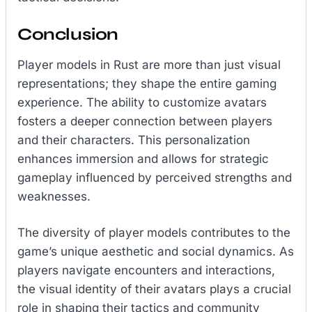
Conclusion
Player models in Rust are more than just visual
representations; they shape the entire gaming
experience. The ability to customize avatars
fosters a deeper connection between players
and their characters. This personalization
enhances immersion and allows for strategic
gameplay influenced by perceived strengths and
weaknesses.
The diversity of player models contributes to the
game’s unique aesthetic and social dynamics. As
players navigate encounters and interactions,
the visual identity of their avatars plays a crucial
role in shaping their tactics and community