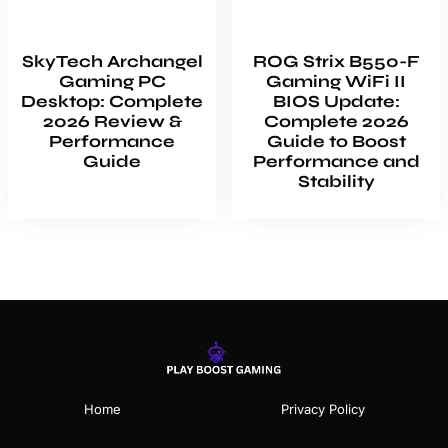
SkyTech Archangel
ROG Strix B550-F
Gaming PC
Gaming WiFi II
Desktop: Complete
BIOS Update:
2026 Review &
Complete 2026
Performance
Guide to Boost
Guide
Performance and
Stability
Home
Privacy Policy