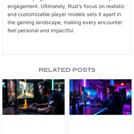
engagement. Ultimately, Rust’s focus on realistic
and customizable player models sets it apart in
the gaming landscape, making every encounter
feel personal and impactful.
RELATED POSTS