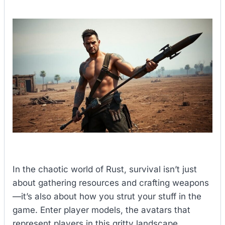
In the chaotic world of Rust, survival isn’t just
about gathering resources and crafting weapons
—it’s also about how you strut your stuff in the
game. Enter player models, the avatars that
represent players in this gritty landscape.