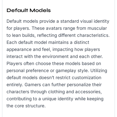
Default Models
Default models provide a standard visual identity
for players. These avatars range from muscular
to lean builds, reflecting different characteristics.
Each default model maintains a distinct
appearance and feel, impacting how players
interact with the environment and each other.
Players often choose these models based on
personal preference or gameplay style. Utilizing
default models doesn’t restrict customization
entirely. Gamers can further personalize their
characters through clothing and accessories,
contributing to a unique identity while keeping
the core structure.