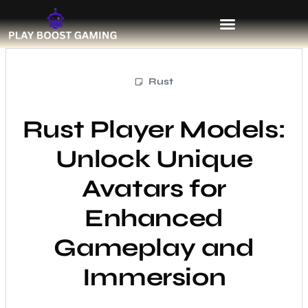
Rust
Rust Player Models:
Unlock Unique
Avatars for
Enhanced
Gameplay and
Immersion