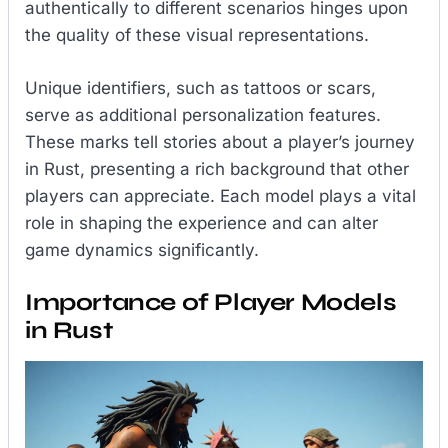
authentically to different scenarios hinges upon
the quality of these visual representations.
Unique identifiers, such as tattoos or scars,
serve as additional personalization features.
These marks tell stories about a player’s journey
in Rust, presenting a rich background that other
players can appreciate. Each model plays a vital
role in shaping the experience and can alter
game dynamics significantly.
Importance of Player Models
in Rust