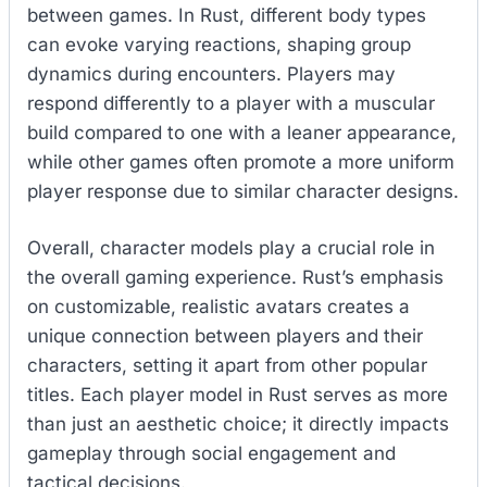
between games. In Rust, different body types
can evoke varying reactions, shaping group
dynamics during encounters. Players may
respond differently to a player with a muscular
build compared to one with a leaner appearance,
while other games often promote a more uniform
player response due to similar character designs.
Overall, character models play a crucial role in
the overall gaming experience. Rust’s emphasis
on customizable, realistic avatars creates a
unique connection between players and their
characters, setting it apart from other popular
titles. Each player model in Rust serves as more
than just an aesthetic choice; it directly impacts
gameplay through social engagement and
tactical decisions.