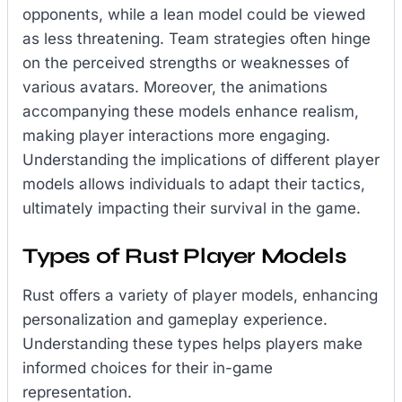
opponents, while a lean model could be viewed
as less threatening. Team strategies often hinge
on the perceived strengths or weaknesses of
various avatars. Moreover, the animations
accompanying these models enhance realism,
making player interactions more engaging.
Understanding the implications of different player
models allows individuals to adapt their tactics,
ultimately impacting their survival in the game.
Types of Rust Player Models
Rust offers a variety of player models, enhancing
personalization and gameplay experience.
Understanding these types helps players make
informed choices for their in-game
representation.