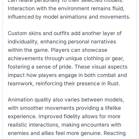
can relate personally to their selected models.
Interaction with the environment remains fluid,
influenced by model animations and movements.
Custom skins and outfits add another layer of
individuality, enhancing personal narratives
within the game. Players can showcase
achievements through unique clothing or gear,
fostering a sense of pride. These visual aspects
impact how players engage in both combat and
teamwork, reinforcing their presence in Rust.
Animation quality also varies between models,
with smoother movements providing a lifelike
experience. Improved fidelity allows for more
realistic interactions, making encounters with
enemies and allies feel more genuine. Reacting