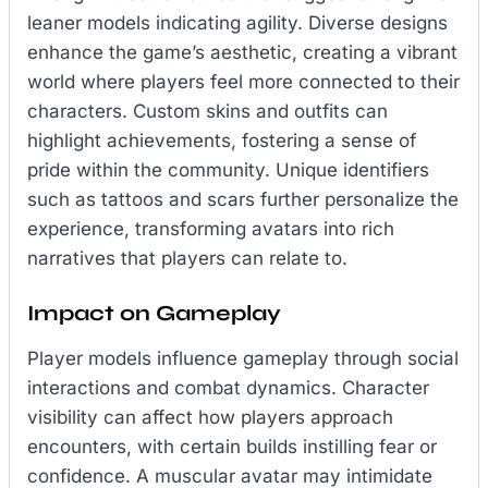
leaner models indicating agility. Diverse designs
enhance the game’s aesthetic, creating a vibrant
world where players feel more connected to their
characters. Custom skins and outfits can
highlight achievements, fostering a sense of
pride within the community. Unique identifiers
such as tattoos and scars further personalize the
experience, transforming avatars into rich
narratives that players can relate to.
Impact on Gameplay
Player models influence gameplay through social
interactions and combat dynamics. Character
visibility can affect how players approach
encounters, with certain builds instilling fear or
confidence. A muscular avatar may intimidate