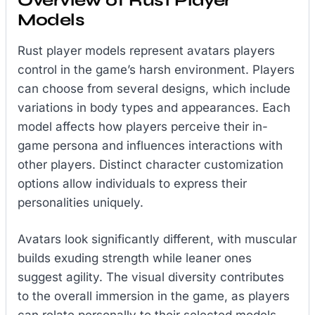
Overview of Rust Player
Models
Rust player models represent avatars players
control in the game’s harsh environment. Players
can choose from several designs, which include
variations in body types and appearances. Each
model affects how players perceive their in-
game persona and influences interactions with
other players. Distinct character customization
options allow individuals to express their
personalities uniquely.
Avatars look significantly different, with muscular
builds exuding strength while leaner ones
suggest agility. The visual diversity contributes
to the overall immersion in the game, as players