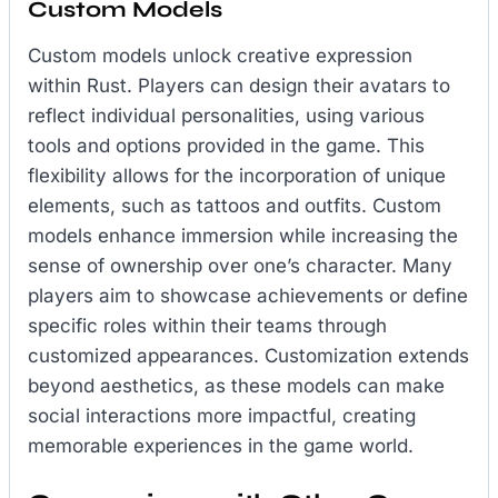
Custom Models
Custom models unlock creative expression
within Rust. Players can design their avatars to
reflect individual personalities, using various
tools and options provided in the game. This
flexibility allows for the incorporation of unique
elements, such as tattoos and outfits. Custom
models enhance immersion while increasing the
sense of ownership over one’s character. Many
players aim to showcase achievements or define
specific roles within their teams through
customized appearances. Customization extends
beyond aesthetics, as these models can make
social interactions more impactful, creating
memorable experiences in the game world.