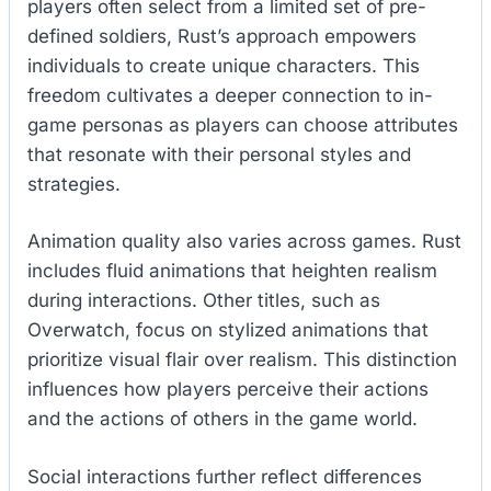
players often select from a limited set of pre-
defined soldiers, Rust’s approach empowers
individuals to create unique characters. This
freedom cultivates a deeper connection to in-
game personas as players can choose attributes
that resonate with their personal styles and
strategies.
Animation quality also varies across games. Rust
includes fluid animations that heighten realism
during interactions. Other titles, such as
Overwatch, focus on stylized animations that
prioritize visual flair over realism. This distinction
influences how players perceive their actions
and the actions of others in the game world.
Social interactions further reflect differences