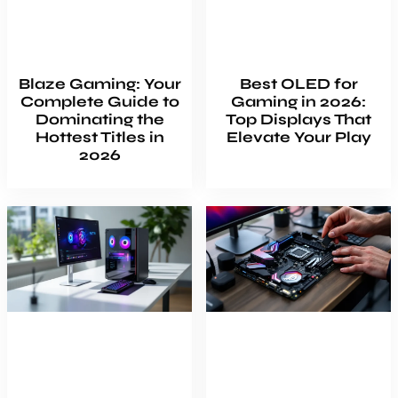
Blaze Gaming: Your
Best OLED for
Complete Guide to
Gaming in 2026:
Dominating the
Top Displays That
Hottest Titles in
Elevate Your Play
2026