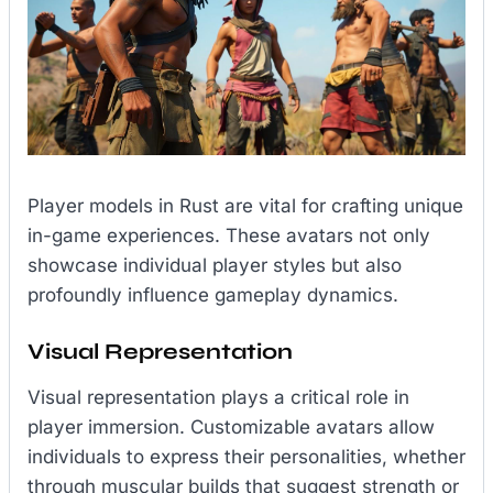
Player models in Rust are vital for crafting unique
in-game experiences. These avatars not only
showcase individual player styles but also
profoundly influence gameplay dynamics.
Visual Representation
Visual representation plays a critical role in
player immersion. Customizable avatars allow
individuals to express their personalities, whether
through muscular builds that suggest strength or