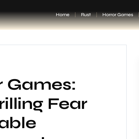
Home
Rust
Horror Games
or Games:
illing Fear
able