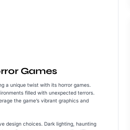
orror Games
ng a unique twist with its horror games.
ironments filled with unexpected terrors.
erage the game’s vibrant graphics and
e design choices. Dark lighting, haunting