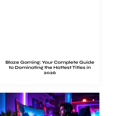
Blaze Gaming: Your Complete Guide
to Dominating the Hottest Titles in
2026