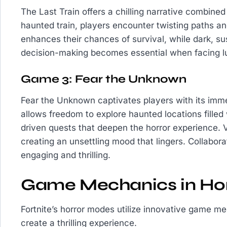
The Last Train offers a chilling narrative combine
haunted train, players encounter twisting paths and
enhances their chances of survival, while dark, su
decision-making becomes essential when facing lu
Game 3: Fear the Unknown
Fear the Unknown captivates players with its imme
allows freedom to explore haunted locations filled
driven quests that deepen the horror experience. 
creating an unsettling mood that lingers. Collabor
engaging and thrilling.
Game Mechanics in Ho
Fortnite’s horror modes utilize innovative game 
create a thrilling experience.