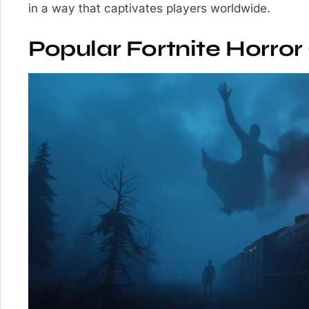
in a way that captivates players worldwide.
Popular Fortnite Horro