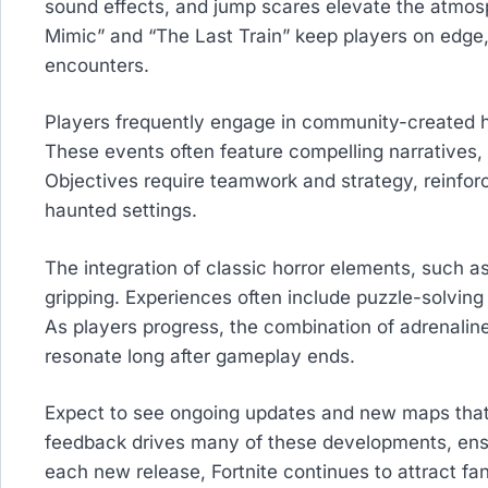
sound effects, and jump scares elevate the atmos
Mimic” and “The Last Train” keep players on edge, 
encounters.
Players frequently engage in community-created ho
These events often feature compelling narratives, d
Objectives require teamwork and strategy, reinforc
haunted settings.
The integration of classic horror elements, such
gripping. Experiences often include puzzle-solving
As players progress, the combination of adrenali
resonate long after gameplay ends.
Expect to see ongoing updates and new maps tha
feedback drives many of these developments, ens
each new release, Fortnite continues to attract fa