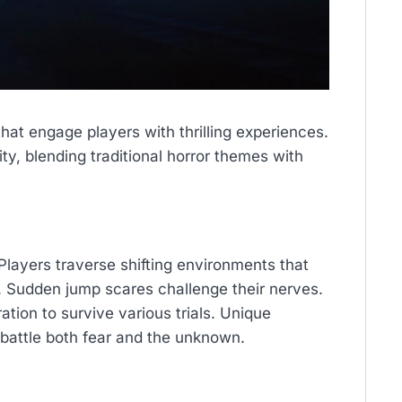
hat engage players with thrilling experiences.
, blending traditional horror themes with
 Players traverse shifting environments that
. Sudden jump scares challenge their nerves.
tion to survive various trials. Unique
battle both fear and the unknown.