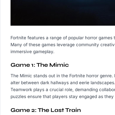
Fortnite features a range of popular horror games t
Many of these games leverage community creativity
immersive gameplay.
Game 1: The Mimic
The Mimic stands out in the Fortnite horror genre.
alter between dark hallways and eerie landscapes
Teamwork plays a crucial role, demanding collabora
puzzles ensure that players stay engaged as they 
Game 2: The Last Train