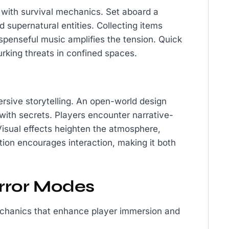
d with survival mechanics. Set aboard a
 supernatural entities. Collecting items
spenseful music amplifies the tension. Quick
rking threats in confined spaces.
rsive storytelling. An open-world design
 with secrets. Players encounter narrative-
Visual effects heighten the atmosphere,
ation encourages interaction, making it both
rror Modes
mechanics that enhance player immersion and