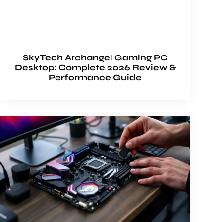
SkyTech Archangel Gaming PC
Desktop: Complete 2026 Review &
Performance Guide