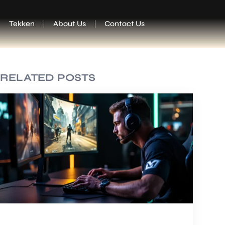
Tekken
About Us
Contact Us
RELATED POSTS