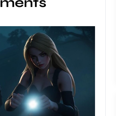
ments