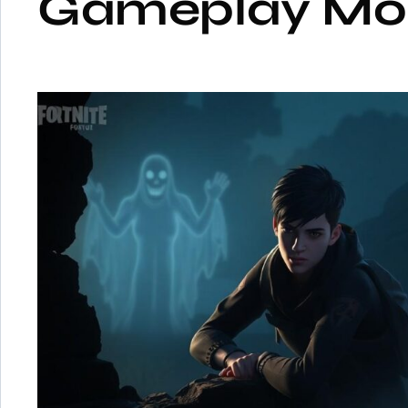
Gameplay Mo