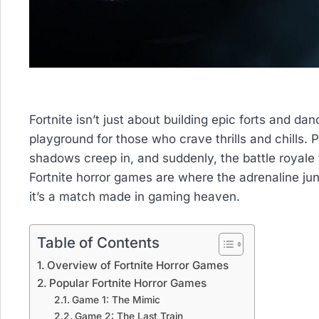
Fortnite isn’t just about building epic forts and dan
playground for those who crave thrills and chills. P
shadows creep in, and suddenly, the battle royale t
Fortnite horror games are where the adrenaline jun
it’s a match made in gaming heaven.
Table of Contents
Overview of Fortnite Horror Games
Popular Fortnite Horror Games
Game 1: The Mimic
Game 2: The Last Train