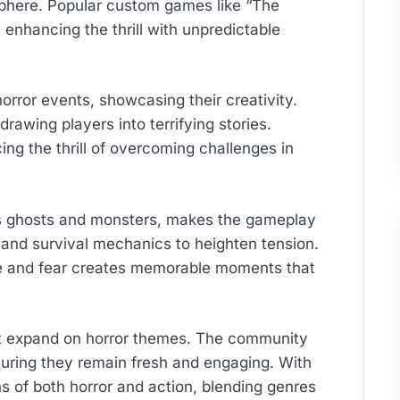
phere. Popular custom games like “The
enhancing the thrill with unpredictable
rror events, showcasing their creativity.
rawing players into terrifying stories.
ing the thrill of overcoming challenges in
 as ghosts and monsters, makes the gameplay
 and survival mechanics to heighten tension.
ne and fear creates memorable moments that
t expand on horror themes. The community
uring they remain fresh and engaging. With
ns of both horror and action, blending genres