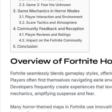
Game 3: Fear the Unknown
Game Mechanics in Horror Modes
Player Interaction and Environment
Scare Tactics and Atmosphere
Community Feedback and Reception
Player Reviews and Ratings
Impact on the Fortnite Community
Conclusion
Overview of Fortnite H
Fortnite seamlessly blends gameplay styles, offeri
Players often find themselves navigating eerie env
Developers frequently create experiences that lev
mechanics, amplifying suspense and fear.
Many horror-themed maps in Fortnite use innovativ