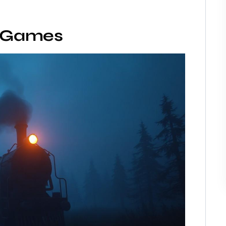
r Games