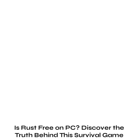
Is Rust Free on PC? Discover the
Truth Behind This Survival Game