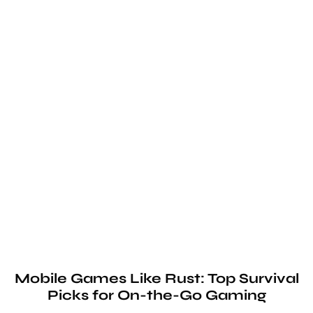
Mobile Games Like Rust: Top Survival
Picks for On-the-Go Gaming