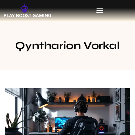
Qyntharion Vorkal