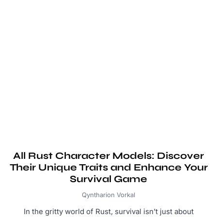
All Rust Character Models: Discover
Their Unique Traits and Enhance Your
Survival Game
Qyntharion Vorkal
In the gritty world of Rust, survival isn’t just about