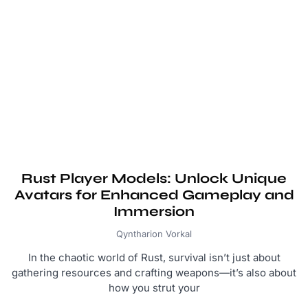
Rust Player Models: Unlock Unique
Avatars for Enhanced Gameplay and
Immersion
Qyntharion Vorkal
In the chaotic world of Rust, survival isn’t just about
gathering resources and crafting weapons—it’s also about
how you strut your