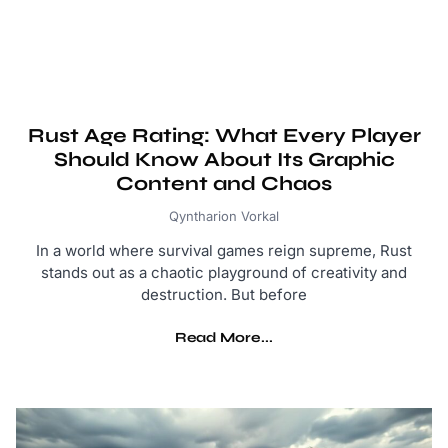
Rust Age Rating: What Every Player
Should Know About Its Graphic
Content and Chaos
Qyntharion Vorkal
In a world where survival games reign supreme, Rust
stands out as a chaotic playground of creativity and
destruction. But before
Read More...