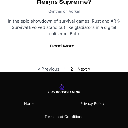
Reigns Supreme?
Qyntharion Vorkal
In the epic showdown of survival games, Rust and ARK:
Survival Evolved stand out like gladiators in a digital
coliseum. Both
Read More...
« Previous
1
2
Next »
Home
Privacy Policy
Terms and Conditions