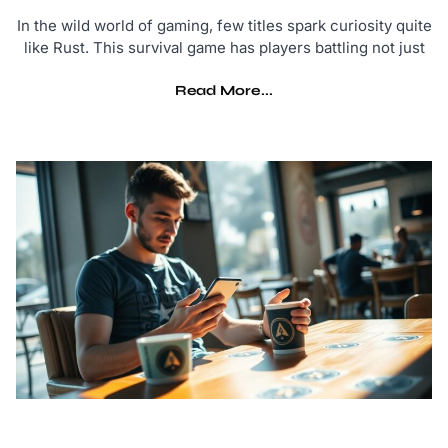
In the wild world of gaming, few titles spark curiosity quite
like Rust. This survival game has players battling not just
Read More...