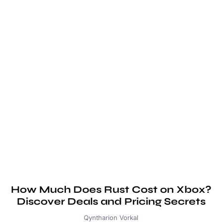
How Much Does Rust Cost on Xbox?
Discover Deals and Pricing Secrets
Qyntharion Vorkal