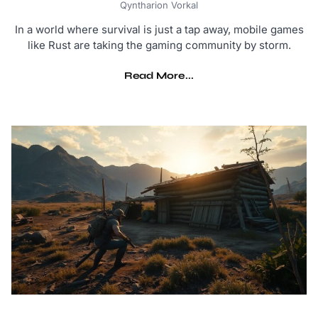
Qyntharion Vorkal
In a world where survival is just a tap away, mobile games
like Rust are taking the gaming community by storm.
Read More...