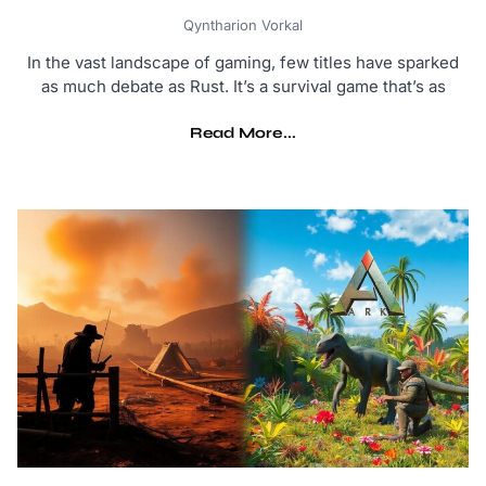
Qyntharion Vorkal
In the vast landscape of gaming, few titles have sparked
as much debate as Rust. It’s a survival game that’s as
Read More...