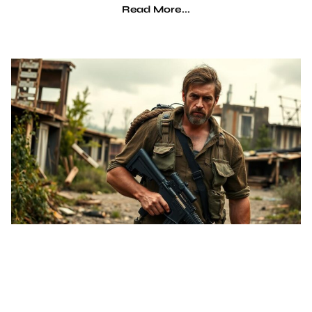
Read More...