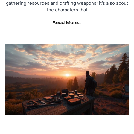
gathering resources and crafting weapons; it’s also about
the characters that
Read More...