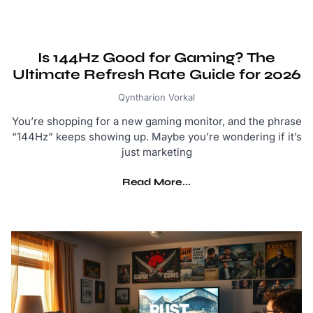
Is 144Hz Good for Gaming? The
Ultimate Refresh Rate Guide for 2026
Qyntharion Vorkal
You’re shopping for a new gaming monitor, and the phrase
“144Hz” keeps showing up. Maybe you’re wondering if it’s
just marketing
Read More...