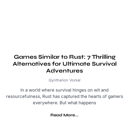
Games Similar to Rust: 7 Thrilling
Alternatives for Ultimate Survival
Adventures
Qyntharion Vorkal
In a world where survival hinges on wit and
resourcefulness, Rust has captured the hearts of gamers
everywhere. But what happens
Read More...