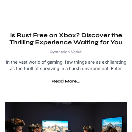
Is Rust Free on Xbox? Discover the
Thrilling Experience Waiting for You
Qyntharion Vorkal
In the vast world of gaming, few things are as exhilarating
as the thrill of surviving in a harsh environment. Enter
Read More...