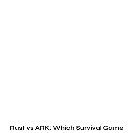
Rust vs ARK: Which Survival Game